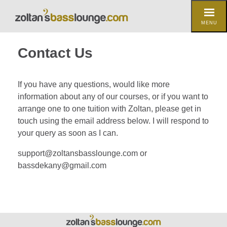
MENU
Contact Us
If you have any questions, would like more
information about any of our courses, or if you want to
arrange one to one tuition with Zoltan, please get in
touch using the email address below. I will respond to
your query as soon as I can.
support@zoltansbasslounge.com or
bassdekany@gmail.com