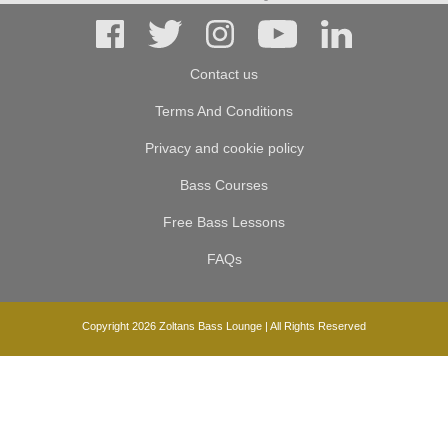
Contact us
Terms And Conditions
Privacy and cookie policy
Bass Courses
Free Bass Lessons
FAQs
Copyright 2026 Zoltans Bass Lounge | All Rights Reserved