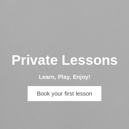
Private Lessons
Learn, Play, Enjoy!
Book your first lesson