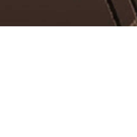
d Bassist.
and what's even better, it is free and gives
a lot more content waiting for you.