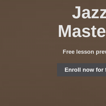
Jaz
Maste
Free lesson pre
Enroll now for 