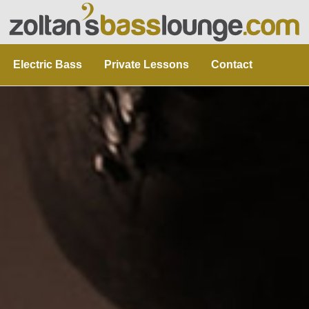
Electric Bass
Private Lessons
Contact