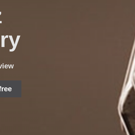
z
ry
view
free