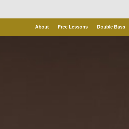
About
Free Lessons
Double Bass