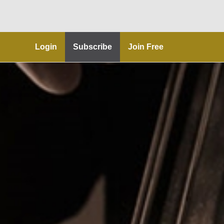
Login
Subscribe
Join Free