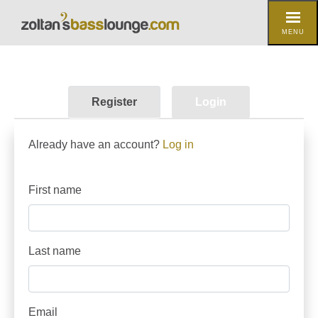
MENU
Register
Login
Already have an account?
Log in
First name
Last name
Email