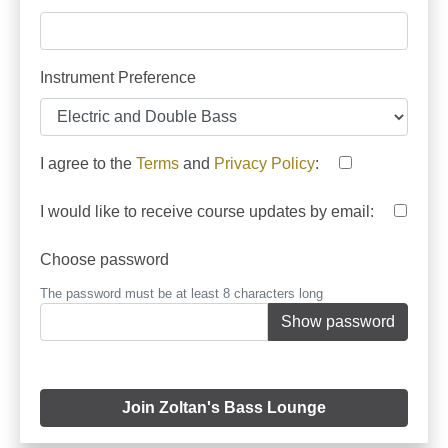
Instrument Preference
I agree to the
Terms
and
Privacy Policy
:
I would like to receive course updates by email:
Choose password
The password must be at least 8 characters long
Show password