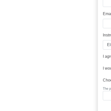
Emai
Inst
I ag
I wo
Cho
The p