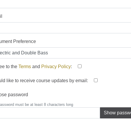
l
rument Preference
ree to the
Terms
and
Privacy Policy
:
uld like to receive course updates by email:
ose password
assword must be at least 8 characters long
Show passw