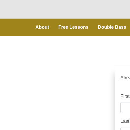
About
Free Lessons
Double Bass
Alre
Firs
Last