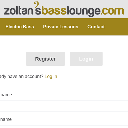
Electric Bass
Private Lessons
Contact
Register
Login
ady have an account?
Log in
t name
 name