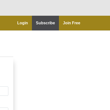
Login
Subscribe
Join Free